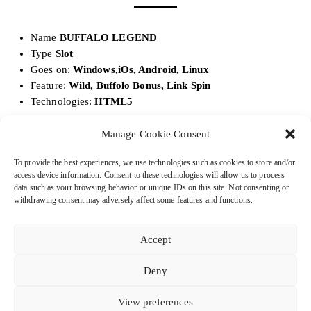
Name
BUFFALO LEGEND
Type
Slot
Goes on:
Windows,iOs, Android, Linux
Feature:
Wild, Buffolo Bonus, Link Spin
Technologies:
HTML5
Manage Cookie Consent
PLAY NOW
To provide the best experiences, we use technologies such as cookies to store and/or
access device information. Consent to these technologies will allow us to process
GAMEPLAY
data such as your browsing behavior or unique IDs on this site. Not consenting or
withdrawing consent may adversely affect some features and functions.
Type:
5×3
Lines:
15
Grid:
15
Accept
Volatility:
Average
Bonus Feature:
3
Deny
RTP:
93,29 – 95,23 – 97,19
View preferences