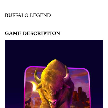
BUFFALO LEGEND
GAME DESCRIPTION