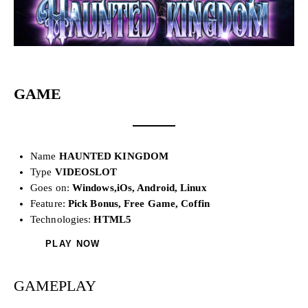
GAME
Name
HAUNTED KINGDOM
Type
VIDEOSLOT
Goes on:
Windows,iOs, Android, Linux
Feature:
Pick Bonus, Free Game, Coffin
Technologies:
HTML5
PLAY NOW
GAMEPLAY