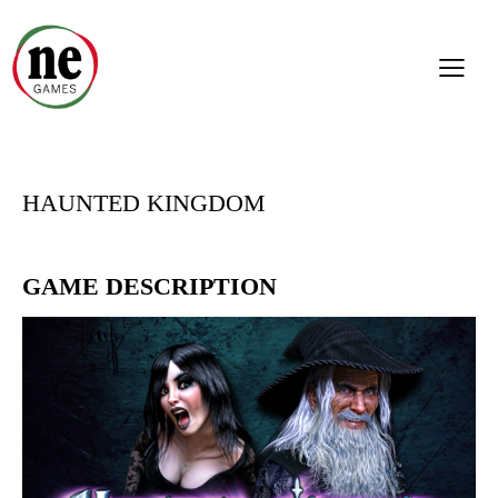
HAUNTED KINGDOM
GAME DESCRIPTION