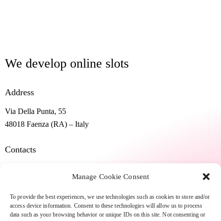
We develop online slots
Address
Via Della Punta, 55
48018 Faenza (RA) – Italy
Contacts
info@negames.net
Manage Cookie Consent
Newsletter
To provide the best experiences, we use technologies such as cookies to store and/or
access device information. Consent to these technologies will allow us to process
SUBSCR
data such as your browsing behavior or unique IDs on this site. Not consenting or