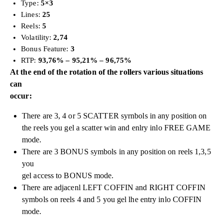
Type:
5×3
Lines:
25
Reels:
5
Volatility:
2,74
Bonus Feature:
3
RTP:
93,76% – 95,21% – 96,75%
At the end of the rotation of the rollers various situations
can
occur:
There are 3, 4 or 5 SCATTER syrnbols in any position on
the reels you gel a scatter win and enlry inlo FREE GAME
mode.
There are 3 BONUS symbols in any position on reels 1,3,5
you
gel access to BONUS mode.
There are adjacenl LEFT COFFIN and RIGHT COFFIN
symbols on reels 4 and 5 you gel lhe entry inlo COFFIN
mode.